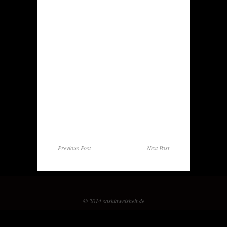
Previous Post
Next Post
© 2014 saskiaweisheit.de