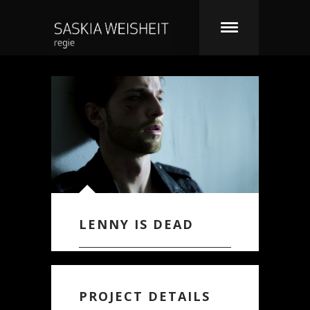
LENNY IS DEAD
PROJECT DETAILS